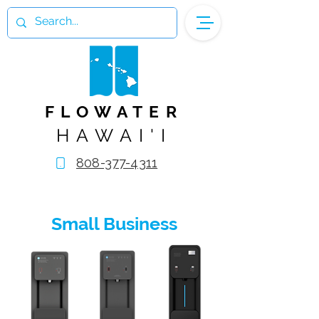
FLOWATER
HAWAI'I
808-377-4311
Small Business