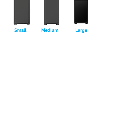
Small
Medium
Large