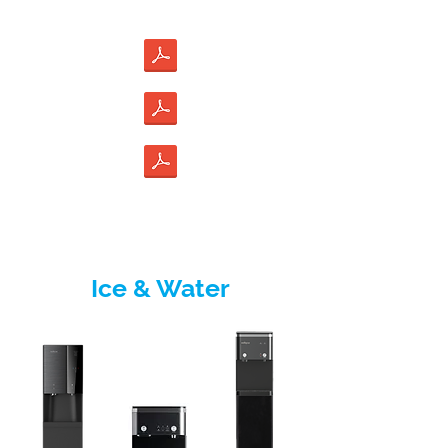
Ice & Water