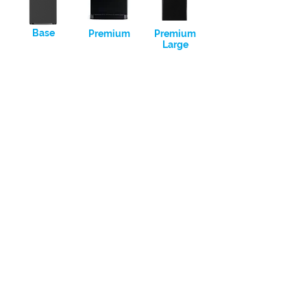
Base
Premium
Premium
Large