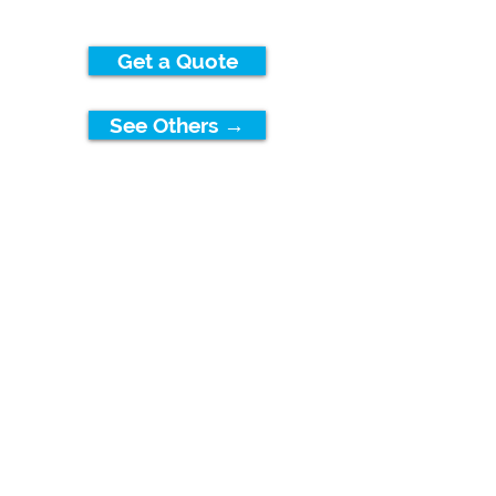
Get a Quote
See Others →
FLOWATER
HAWAII
Contact Us