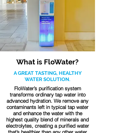
What is FloWater?
A GREAT TASTING, HEALTHY
WATER SOLUTION.
FloWater’s purification system
transforms ordinary tap water into
advanced hydration. We remove any
contaminants left in typical tap water
and enhance the water with the
highest quality blend of minerals and
electrolytes, creating a purified water
that’s healthier than any other water