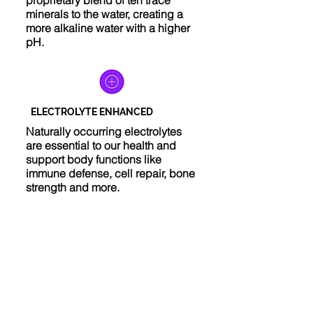
proprietary blend of ten trace
minerals to the water, creating a
more alkaline water with a higher
pH.
ELECTROLYTE ENHANCED
Naturally occurring electrolytes
are essential to our health and
support body functions like
immune defense, cell repair, bone
strength and more.