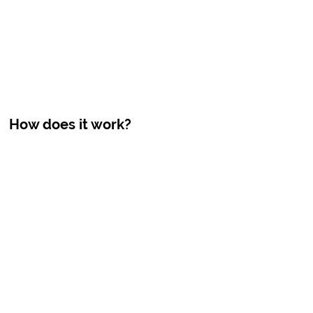
How does it work?
7x Advanced Purification
FLOWATER
HAWAII