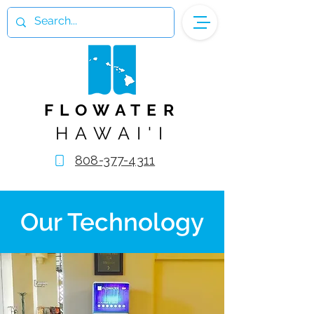
FLOWATER
HAWAI'I
808-377-4311
Our Technology