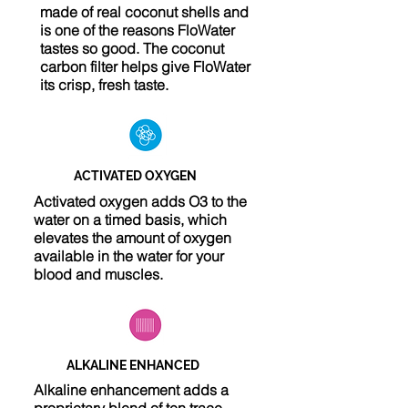
made of real coconut shells and
is one of the reasons FloWater
tastes so good. The coconut
carbon filter helps give FloWater
its crisp, fresh taste.
ACTIVATED OXYGEN
Activated oxygen adds O3 to the
water on a timed basis, which
elevates the amount of oxygen
available in the water for your
blood and muscles.
ALKALINE ENHANCED
Alkaline enhancement adds a