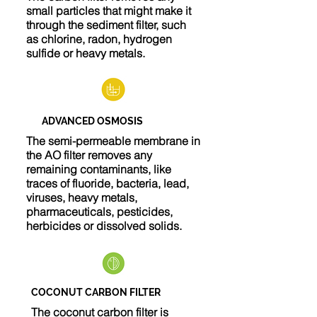
small particles that might make it
through the sediment filter, such
as chlorine, radon, hydrogen
sulfide or heavy metals.
ADVANCED OSMOSIS
The semi-permeable membrane in
the AO filter removes any
remaining contaminants, like
traces of fluoride, bacteria, lead,
viruses, heavy metals,
pharmaceuticals, pesticides,
herbicides or dissolved solids.
COCONUT CARBON FILTER
The coconut carbon filter is