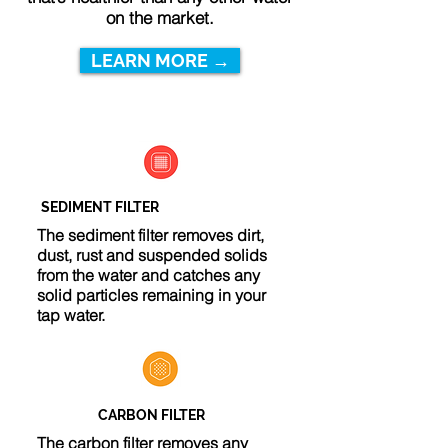
on the market.
LEARN MORE →
SEDIMENT FILTER
The sediment filter removes dirt,
dust, rust and suspended solids
from the water and catches any
solid particles remaining in your
tap water.
CARBON FILTER
The carbon filter removes any