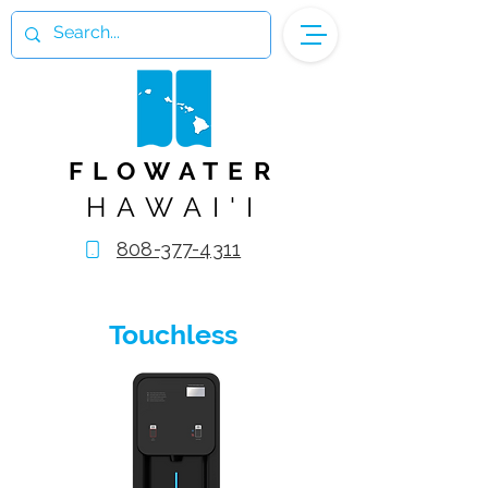
FLOWATER
HAWAI'I
808-377-4311
Touchless