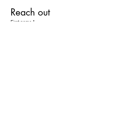
Reach out 
First name
*
Last name
Email
*
Phone
Write a message