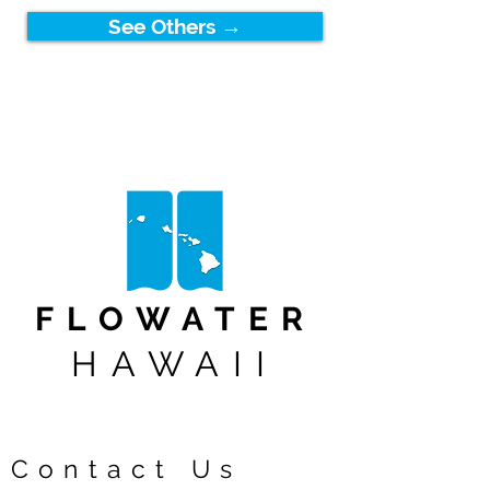
See Others →
FLOWATER
HAWAII
Contact Us