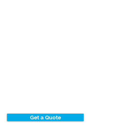
Get a Quote