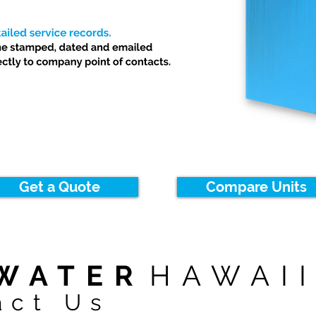
Get a Quote
Compare Units
WATER
HAWAI
act Us