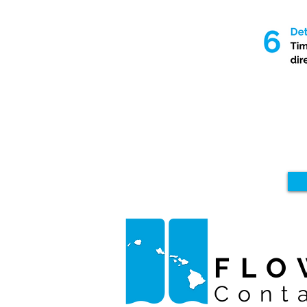
FLO
Cont