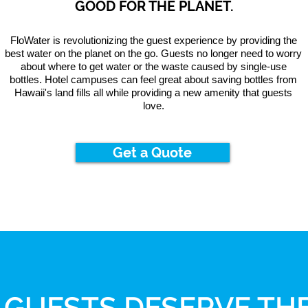
GOOD FOR THE PLANET.
FloWater is revolutionizing the guest experience by providing the
best water on the planet on the go. Guests no longer need to worry
about where to get water or the waste caused by single-use
bottles. Hotel campuses can feel great about saving bottles from
Hawaii's land fills all while providing a new amenity that guests
love.
Get a Quote
 GUESTS DESERVE THE
OUR PARTNERS