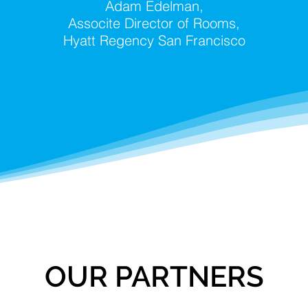
Adam Edelman,
Associte Director of Rooms,
Hyatt Regency San Francisco
OUR PARTNERS