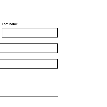
Last name