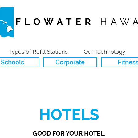
FLOWATER
HAWA
Types of Refill Stations
Our Technology
Schools
Corporate
Fitnes
HOTELS
GOOD FOR YOUR HOTEL.