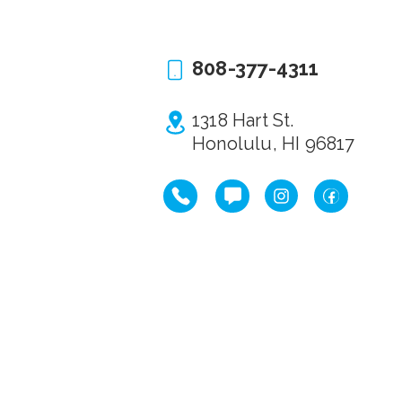
808-377-4311
1318 Hart St.
Honolulu, HI 96817