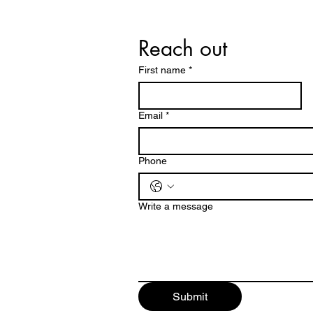
Reach out 
First name
*
Email
*
Phone
Write a message
Submit