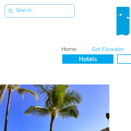
Home
Get Flowater
Hotels