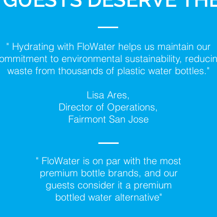
" Hydrating with FloWater helps us maintain our
ommitment to environmental sustainability, reduci
waste from thousands of plastic water bottles."
Lisa Ares,
Director of Operations,
Fairmont San Jose
" FloWater is on par with the most
premium bottle brands, and our
guests consider it a premium
bottled water alternative"