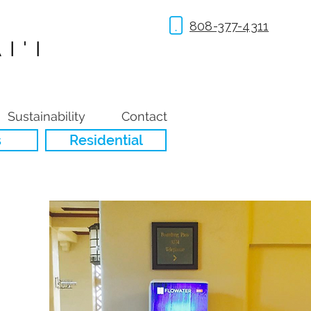
808-377-4311
I'I
Sustainability
Contact
s
Residential