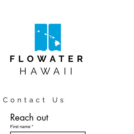
FLOWATER
HAWAII
Contact Us
Reach out 
First name
*