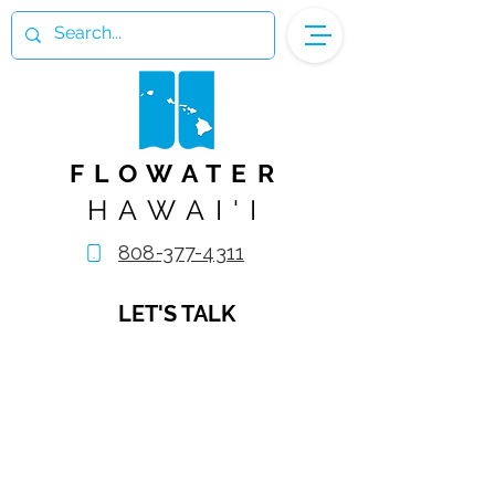
FLOWATER
HAWAI'I
808-377-4311
LET'S TALK
Name
Email Address