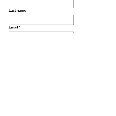
Last name
Email
*
Phone
Write a message
Submit